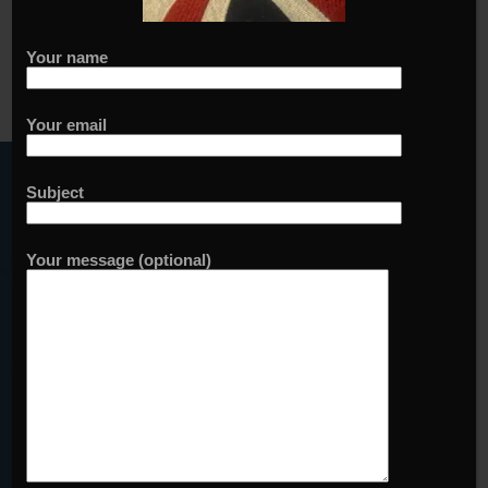
Your name
Your email
Sign up to our waiting list
Your name
Subject
Your email
Your message (optional)
Add me to your waiting list
Yes