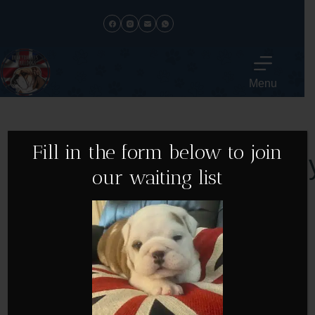
Menu
Fill in the form below to join
Meet The Famil
our waiting list