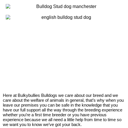
Here at Bulkybullies Bulldogs we care about our breed and we
care about the welfare of animals in general, that’s why when you
leave our premises you can be safe in the knowledge that you
have our full support all the way through the breeding experience
whether you’re a first time breeder or you have previous
experience because we all need a little help from time to time so
we want you to know we’ve got your back.