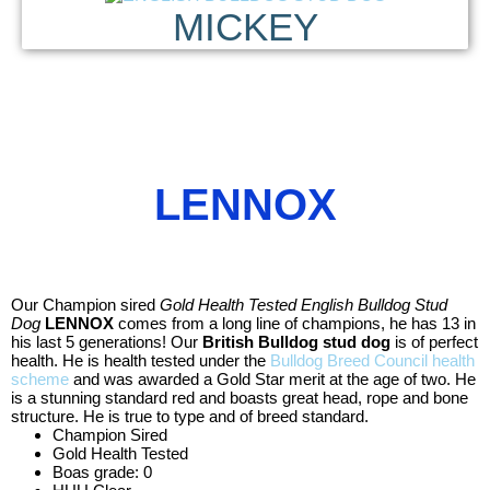
MICKEY
LENNOX
Our Champion sired
Gold Health Tested English Bulldog Stud
Dog
LENNOX
comes from a long line of champions, he has 13 in
his last 5 generations! Our
British Bulldog stud dog
is of perfect
health. He is health tested under the
Bulldog Breed Council health
scheme
and was awarded a Gold Star merit at the age of two. He
is a stunning standard red and boasts great head, rope and bone
structure. He is true to type and of breed standard.
Champion Sired
Gold Health Tested
Boas grade: 0