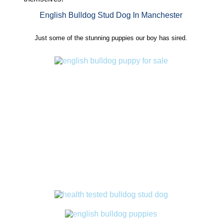
English Bulldog Stud Dog In Manchester
Just some of the stunning puppies our boy has sired.