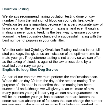
Ovulation Testing
We always recommend having ovulation testing done on day
number 7 from the first sign of blood on your girls heat cycle.
Ovulation testing is important because it is a very accurate way of
knowing when the perfect time for mating is, and even though a
mating is never guaranteed, its the best way to ensure you give
yourself the best possible chance of a successful mating with the
best number of puppies in your girls litter.
We offer unlimited Cytology Ovulation Testing included in our full
stud package, this gives us an indication of the optimum time to
mate your girl. Progesterone testing is not a service we can offer
as the taking of bloods is against the law unless done by a
qualified veterinary surgery.
English
Bulldog Stud Dog Service
As part of our contract we must perform the confirmation scan.
We do this on day 30 from the day of the second mating. The
purpose of this scan is to confirm that the mating has been
successful and although we will give you an estimate of how
many puppies your girl is carrying we can never guarantee this
will be the number your girl has because there are factors that
occur such as absorption of foetuses that can change the number
we give you. In the event of an entire litter being reabsorbed we