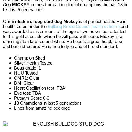
Dog
MICKEY
comes from a long line of champions, he has 13 in
his last 5 generations!
Our
British Bulldog stud dog Mickey
is of perfect health. He is
health tested under the
Bulldog Breed Council health scheme
and
was awarded a silver merit, at the age of two he will be re-tested
for his gold accolade which he will pass with ease. Mickey is a
stunning standard red and white. He boasts a great head, rope
and bone structure. He is true to type and of breed standard.
Champion Sired
Silver Health Tested
Boas grade: 1
HUU Tested
CMR1: Clear
DM: Clear
Heart Oscillation test: TBA
Eye test: TBA
Putnam Score 0-0
13 Champions in last 5 generations
Lines from amazing pedigree