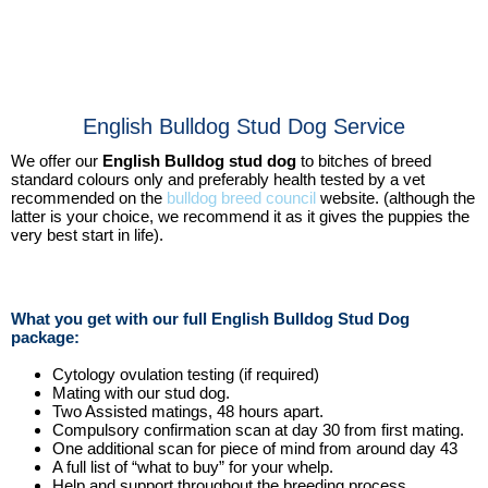
English Bulldog Stud Dog Service
We offer our
English Bulldog stud dog
to bitches of breed
standard colours only and preferably health tested by a vet
recommended on the
bulldog breed council
website. (although the
latter is your choice, we recommend it as it gives the puppies the
very best start in life).
What you get with our full English Bulldog Stud Dog
package:
Cytology ovulation testing (if required)
Mating with our stud dog.
Two Assisted matings, 48 hours apart.
Compulsory confirmation scan at day 30 from first mating.
One additional scan for piece of mind from around day 43
A full list of “what to buy” for your whelp.
Help and support throughout the breeding process.