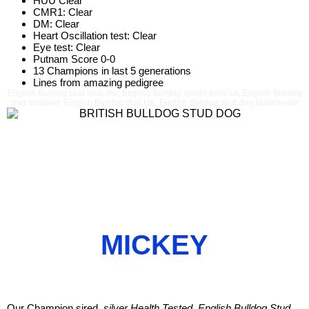
HUU Clear
CMR1: Clear
DM: Clear
Heart Oscillation test: Clear
Eye test: Clear
Putnam Score 0-0
13 Champions in last 5 generations
Lines from amazing pedigree
English Bulldog stud near me, English Bulldog sperm price uk, English Bulldog
stud scotland, English Bulldog stud UK, English Bulldog stud dog Manchester
MICKEY
Our Champion sired,
silver Health Tested, English Bulldog Stud