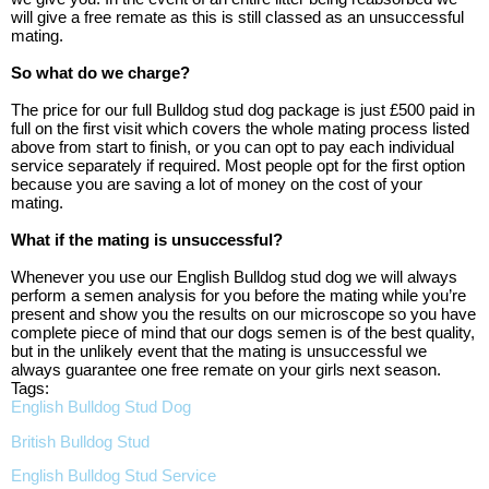
will give a free remate as this is still classed as an unsuccessful
mating.
So what do we charge?
The price for our full Bulldog stud dog package is just £500 paid in
full on the first visit which covers the whole mating process listed
above from start to finish, or you can opt to pay each individual
service separately if required. Most people opt for the first option
because you are saving a lot of money on the cost of your
mating.
What if the mating is unsuccessful?
Whenever you use our
English Bulldog stud dog we will always
perform a semen analysis for you before the mating while you’re
present and show you the results on our microscope so you have
complete piece of mind that our dogs semen is of the best quality,
but in the unlikely event that the mating is unsuccessful we
always guarantee one free remate on your girls next season.
Tags:
English Bulldog Stud Dog
British Bulldog Stud
English Bulldog Stud Service