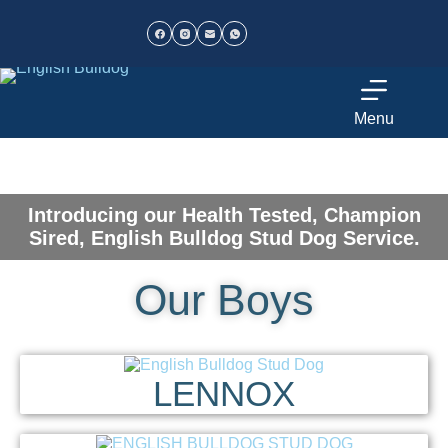
Menu
Introducing our Health Tested, Champion
Sired, English Bulldog Stud Dog Service.
Our Boys
LENNOX