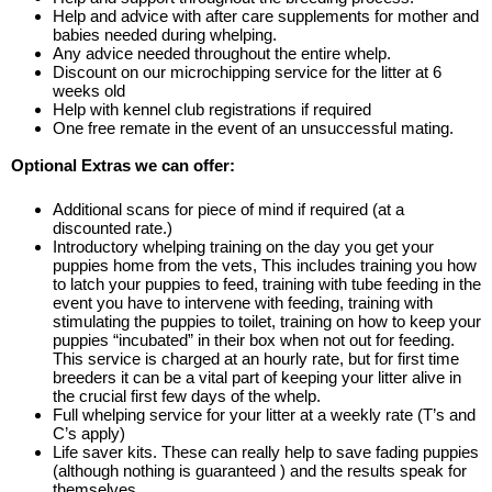
Help and advice with after care supplements for mother and
babies needed during whelping.
Any advice needed throughout the entire whelp.
Discount on our microchipping service for the litter at 6
weeks old
Help with kennel club registrations if required
One free remate in the event of an unsuccessful mating.
Optional Extras we can offer:
Additional scans for piece of mind if required (at a
discounted rate.)
Introductory whelping training on the day you get your
puppies home from the vets, This includes training you how
to latch your puppies to feed, training with tube feeding in the
event you have to intervene with feeding, training with
stimulating the puppies to toilet, training on how to keep your
puppies “incubated” in their box when not out for feeding.
This service is charged at an hourly rate, but for first time
breeders it can be a vital part of keeping your litter alive in
the crucial first few days of the whelp.
Full whelping service for your litter at a weekly rate (T’s and
C’s apply)
Life saver kits. These can really help to save fading puppies
(although nothing is guaranteed ) and the results speak for
themselves.