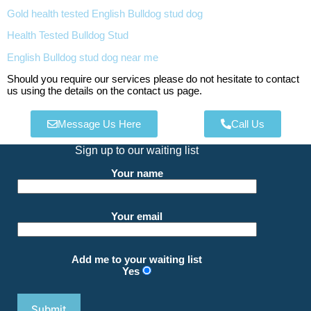
Gold health tested English Bulldog stud dog
Health Tested Bulldog Stud
English Bulldog stud dog near me
Should you require our services please do not hesitate to contact
us using the details on the contact us page.
Message Us Here
Call Us
Sign up to our waiting list
Your name
Your email
Add me to your waiting list
Yes