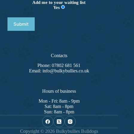
Add me to your waiting list
Yes
Contacts
Phone: 07802 681 561
Email: info@bulkybullies.co.uk
Hours of business
Mon - Fri: 8am - 9pm
Sat: 8am - 8pm
Sun: 8am - 8pm
Copyright © 2026 Bulkybullies Bulldogs