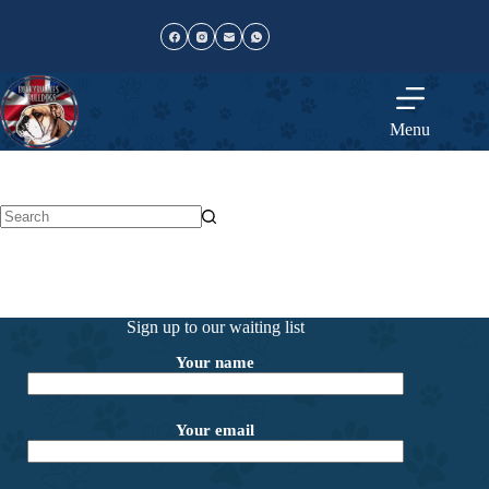
Skip
to
content
Menu
No
results
Sign up to our waiting list
Your name
Your email